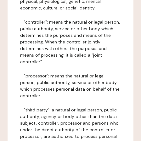
physical, physiological, genetic, mental,
economic, cultural or social identity.
- "controller": means the natural or legal person,
public authority, service or other body which
determines the purposes and means of the
processing. When the controller jointly
determines with others the purposes and
means of processing, it is called a "joint
controller".
- "processor": means the natural or legal
person, public authority, service or other body
which processes personal data on behalf of the
controller.
- "third party": a natural or legal person, public
authority, agency or body other than the data
subject, controller, processor and persons who,
under the direct authority of the controller or
processor, are authorized to process personal