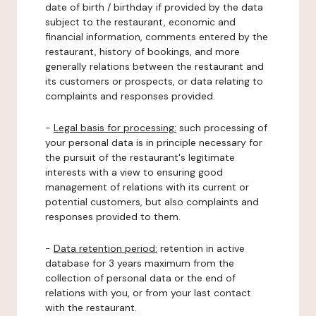
date of birth / birthday if provided by the data
subject to the restaurant, economic and
financial information, comments entered by the
restaurant, history of bookings, and more
generally relations between the restaurant and
its customers or prospects, or data relating to
complaints and responses provided.
-
Legal basis for processing:
such processing of
your personal data is in principle necessary for
the pursuit of the restaurant's legitimate
interests with a view to ensuring good
management of relations with its current or
potential customers, but also complaints and
responses provided to them.
-
Data retention period:
retention in active
database for 3 years maximum from the
collection of personal data or the end of
relations with you, or from your last contact
with the restaurant.