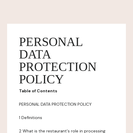
PERSONAL
DATA
PROTECTION
POLICY
Table of Contents
PERSONAL DATA PROTECTION POLICY
1 Definitions
2 What is the restaurant's role in processing