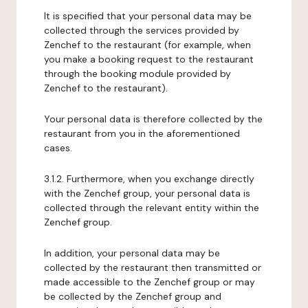
It is specified that your personal data may be
collected through the services provided by
Zenchef to the restaurant (for example, when
you make a booking request to the restaurant
through the booking module provided by
Zenchef to the restaurant).
Your personal data is therefore collected by the
restaurant from you in the aforementioned
cases.
3.1.2. Furthermore, when you exchange directly
with the Zenchef group, your personal data is
collected through the relevant entity within the
Zenchef group.
In addition, your personal data may be
collected by the restaurant then transmitted or
made accessible to the Zenchef group or may
be collected by the Zenchef group and