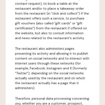
contact request), to book a table at the
restaurant and/or to place a takeaway order
from the restaurant (in "click and collect") if the
restaurant offers such a service, to purchase
gift vouchers (also called "gift cards" or "gift
certificates") from the restaurant if offered on
the website, but also to consult information
and news related to the restaurant's activity.
The restaurant also administers pages
presenting its activity and allowing it to publish
content on social networks and to interact with
internet users through these networks (for
example, Facebook, Instagram and X (formerly
"Twitter"), depending on the social networks
actually used by the restaurant and on which
the restaurant actually has a page that it
administers).
Therefore, personal data processing concerning
you, whether you are a customer, prospect,