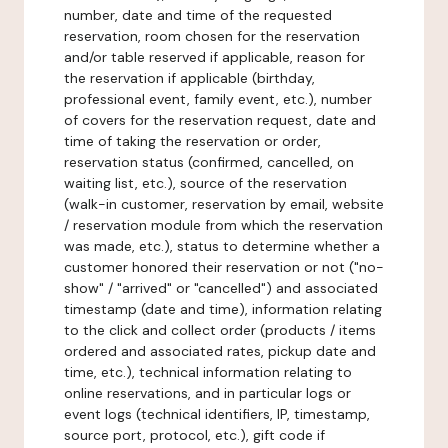
number, date and time of the requested
reservation, room chosen for the reservation
and/or table reserved if applicable, reason for
the reservation if applicable (birthday,
professional event, family event, etc.), number
of covers for the reservation request, date and
time of taking the reservation or order,
reservation status (confirmed, cancelled, on
waiting list, etc.), source of the reservation
(walk-in customer, reservation by email, website
/ reservation module from which the reservation
was made, etc.), status to determine whether a
customer honored their reservation or not ("no-
show" / "arrived" or "cancelled") and associated
timestamp (date and time), information relating
to the click and collect order (products / items
ordered and associated rates, pickup date and
time, etc.), technical information relating to
online reservations, and in particular logs or
event logs (technical identifiers, IP, timestamp,
source port, protocol, etc.), gift code if