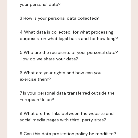
your personal data?
3 How is your personal data collected?
4 What data is collected, for what processing
purposes, on what legal basis and for how long?
5 Who are the recipients of your personal data?
How do we share your data?
6 What are your rights and how can you
exercise them?
7 Is your personal data transferred outside the
European Union?
8 What are the links between the website and
social media pages with third-party sites?
9 Can this data protection policy be modified?