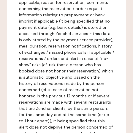
applicable, reason for reservation, comments
concerning the reservation / order request,
information relating to prepayment or bank
imprint if applicable (it being specified that no
payment data (e.g. bank details) is stored or
accessed through Zenchef services - this data
is only stored by the payment service provider),
meal duration, reservation notifications, history
of exchanges / missed phone calls if applicable /
reservations / orders and alert in case of "no-
show" risks (cf. risk that a person who has
booked does not honor their reservation) which
is automatic, objective and based on the
history of reservations made by the person
concerned (cf. in case of reservation not
honored in the previous 12 months or if several
reservations are made with several restaurants
that are Zenchef clients, by the same person,
for the same day and at the same time (or up
to 1 hour apart)), it being specified that this
alert does not deprive the person concerned of