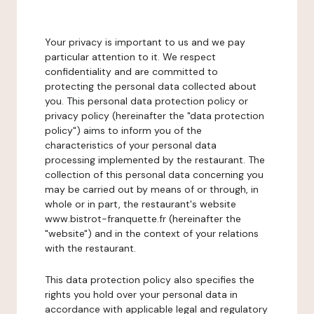
Your privacy is important to us and we pay
particular attention to it. We respect
confidentiality and are committed to
protecting the personal data collected about
you. This personal data protection policy or
privacy policy (hereinafter the "data protection
policy") aims to inform you of the
characteristics of your personal data
processing implemented by the restaurant. The
collection of this personal data concerning you
may be carried out by means of or through, in
whole or in part, the restaurant's website
www.bistrot-franquette.fr (hereinafter the
"website") and in the context of your relations
with the restaurant.
This data protection policy also specifies the
rights you hold over your personal data in
accordance with applicable legal and regulatory