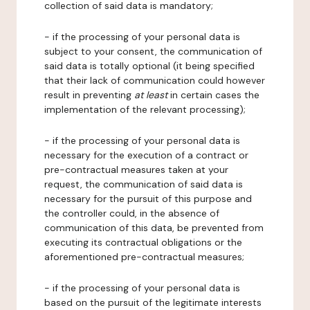
collection of said data is mandatory;
- if the processing of your personal data is
subject to your consent, the communication of
said data is totally optional (it being specified
that their lack of communication could however
result in preventing
at least
in certain cases the
implementation of the relevant processing);
- if the processing of your personal data is
necessary for the execution of a contract or
pre-contractual measures taken at your
request, the communication of said data is
necessary for the pursuit of this purpose and
the controller could, in the absence of
communication of this data, be prevented from
executing its contractual obligations or the
aforementioned pre-contractual measures;
- if the processing of your personal data is
based on the pursuit of the legitimate interests