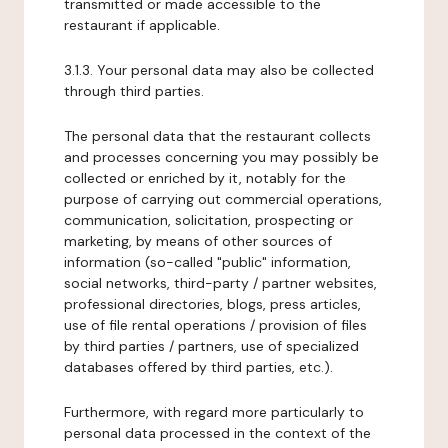
transmitted or made accessible to the
restaurant if applicable.
3.1.3. Your personal data may also be collected
through third parties.
The personal data that the restaurant collects
and processes concerning you may possibly be
collected or enriched by it, notably for the
purpose of carrying out commercial operations,
communication, solicitation, prospecting or
marketing, by means of other sources of
information (so-called "public" information,
social networks, third-party / partner websites,
professional directories, blogs, press articles,
use of file rental operations / provision of files
by third parties / partners, use of specialized
databases offered by third parties, etc.).
Furthermore, with regard more particularly to
personal data processed in the context of the