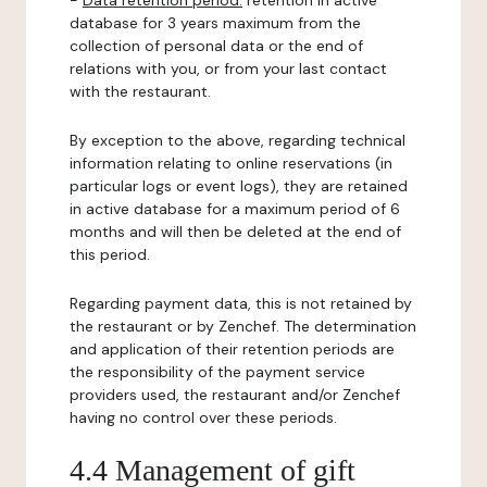
-
Data retention period:
retention in active
database for 3 years maximum from the
collection of personal data or the end of
relations with you, or from your last contact
with the restaurant.
By exception to the above, regarding technical
information relating to online reservations (in
particular logs or event logs), they are retained
in active database for a maximum period of 6
months and will then be deleted at the end of
this period.
Regarding payment data, this is not retained by
the restaurant or by Zenchef. The determination
and application of their retention periods are
the responsibility of the payment service
providers used, the restaurant and/or Zenchef
having no control over these periods.
4.4 Management of gift