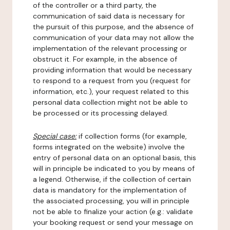
of the controller or a third party, the
communication of said data is necessary for
the pursuit of this purpose, and the absence of
communication of your data may not allow the
implementation of the relevant processing or
obstruct it. For example, in the absence of
providing information that would be necessary
to respond to a request from you (request for
information, etc.), your request related to this
personal data collection might not be able to
be processed or its processing delayed.
Special case:
if collection forms (for example,
forms integrated on the website) involve the
entry of personal data on an optional basis, this
will in principle be indicated to you by means of
a legend. Otherwise, if the collection of certain
data is mandatory for the implementation of
the associated processing, you will in principle
not be able to finalize your action (e.g.: validate
your booking request or send your message on