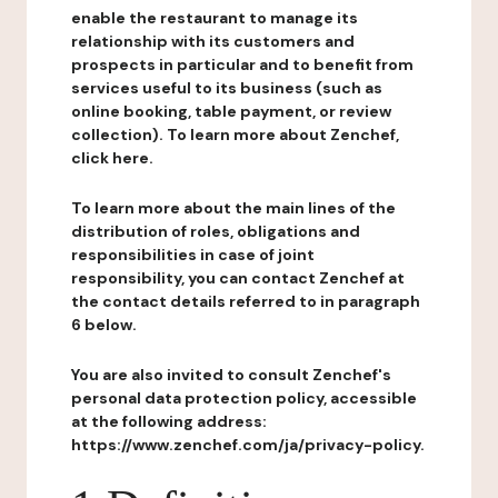
enable the restaurant to manage its
relationship with its customers and
prospects in particular and to benefit from
services useful to its business (such as
online booking, table payment, or review
collection). To learn more about Zenchef,
click here.
To learn more about the main lines of the
distribution of roles, obligations and
responsibilities in case of joint
responsibility, you can contact Zenchef at
the contact details referred to in paragraph
6 below.
You are also invited to consult Zenchef's
personal data protection policy, accessible
at the following address:
https://www.zenchef.com/ja/privacy-policy.