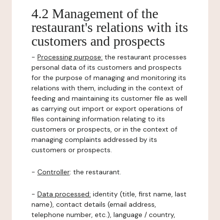
4.2 Management of the
restaurant's relations with its
customers and prospects
-
Processing purpose:
the restaurant processes
personal data of its customers and prospects
for the purpose of managing and monitoring its
relations with them, including in the context of
feeding and maintaining its customer file as well
as carrying out import or export operations of
files containing information relating to its
customers or prospects, or in the context of
managing complaints addressed by its
customers or prospects.
-
Controller
: the restaurant.
-
Data processed:
identity (title, first name, last
name), contact details (email address,
telephone number, etc.), language / country,