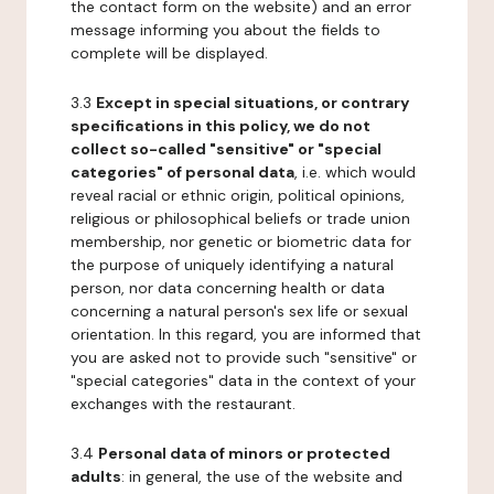
the contact form on the website) and an error
message informing you about the fields to
complete will be displayed.
3.3
Except in special situations, or contrary
specifications in this policy, we do not
collect so-called "sensitive" or "special
categories" of personal data
, i.e. which would
reveal racial or ethnic origin, political opinions,
religious or philosophical beliefs or trade union
membership, nor genetic or biometric data for
the purpose of uniquely identifying a natural
person, nor data concerning health or data
concerning a natural person's sex life or sexual
orientation. In this regard, you are informed that
you are asked not to provide such "sensitive" or
"special categories" data in the context of your
exchanges with the restaurant.
3.4
Personal data of minors or protected
adults
: in general, the use of the website and