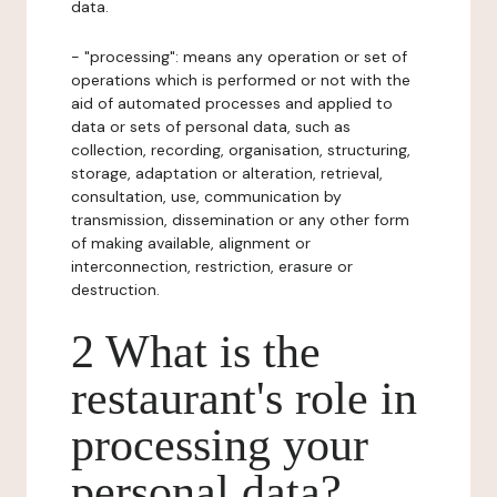
data.
- "processing": means any operation or set of
operations which is performed or not with the
aid of automated processes and applied to
data or sets of personal data, such as
collection, recording, organisation, structuring,
storage, adaptation or alteration, retrieval,
consultation, use, communication by
transmission, dissemination or any other form
of making available, alignment or
interconnection, restriction, erasure or
destruction.
2 What is the
restaurant's role in
processing your
personal data?