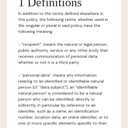
1 Definitions
In addition to the terms defined elsewhere in
this policy, the following terms, whether used in
the singular or plural in said policy, have the
following meaning:
- "recipient": means the natural or legal person,
public authority, service or any other body that
receives communication of personal data,
whether or not it is a third party.
- "personal data": means any information
relating to an identified or identifiable natural
person (cf. "data subject"); an "identifiable
natural person" is considered to be a natural
person who can be identified, directly or
indirectly, in particular by reference to an
identifier, such as a name, an identification
number, location data, an online identifier, or to
one or more specific elements specific to their