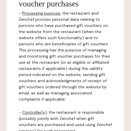
voucher purchases
-
Processing purpose:
the restaurant and
Zenchef process personal data relating to
persons who have purchased gift vouchers on
the website from the restaurant (when the
website offers such functionality) and to
persons who are beneficiaries of gift vouchers.
This processing has the purpose of managing
and monitoring gift voucher purchases for their
use at the restaurant (or at eligible or affiliated
restaurants if applicable) during the validity
period indicated on the website, sending gift
vouchers and acknowledgments of receipt of
gift vouchers ordered through the website by
email, as well as managing associated
complaints if applicable.
-
Controller(s)
: the restaurant is responsible
(possibly jointly with Zenchef when gift
vouchers are purchased and used using Zenchef
services) for such processing.