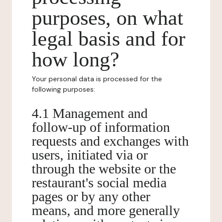
purposes, on what
legal basis and for
how long?
Your personal data is processed for the
following purposes:
4.1 Management and
follow-up of information
requests and exchanges with
users, initiated via or
through the website or the
restaurant's social media
pages or by any other
means, and more generally