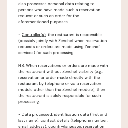
also processes personal data relating to
persons who have made such a reservation
request or such an order for the
aforementioned purposes.
-
Controller(s)
: the restaurant is responsible
(possibly jointly with Zenchef when reservation
requests or orders are made using Zenchef
services) for such processing.
N.B: When reservations or orders are made with
the restaurant without Zenchef visibility (e.g.:
reservation or order made directly with the
restaurant by telephone or via a reservation
module other than the Zenchef module), then
the restaurant is solely responsible for such
processing.
-
Data processed:
identification data (first and
last name), contact details (telephone number,
email address), country/language, reservation