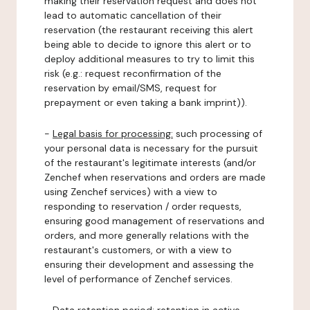
making their reservation request and does not
lead to automatic cancellation of their
reservation (the restaurant receiving this alert
being able to decide to ignore this alert or to
deploy additional measures to try to limit this
risk (e.g.: request reconfirmation of the
reservation by email/SMS, request for
prepayment or even taking a bank imprint)).
-
Legal basis for processing:
such processing of
your personal data is necessary for the pursuit
of the restaurant's legitimate interests (and/or
Zenchef when reservations and orders are made
using Zenchef services) with a view to
responding to reservation / order requests,
ensuring good management of reservations and
orders, and more generally relations with the
restaurant's customers, or with a view to
ensuring their development and assessing the
level of performance of Zenchef services.