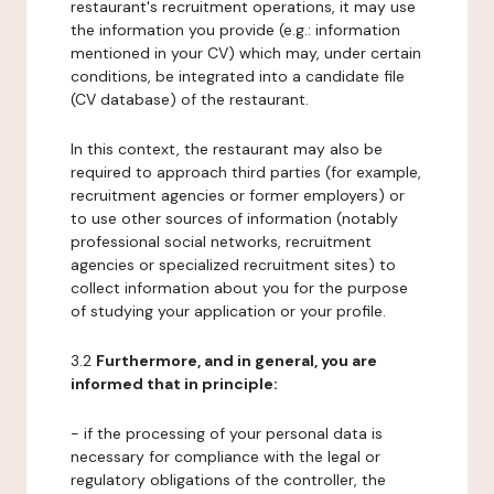
restaurant's recruitment operations, it may use
the information you provide (e.g.: information
mentioned in your CV) which may, under certain
conditions, be integrated into a candidate file
(CV database) of the restaurant.
In this context, the restaurant may also be
required to approach third parties (for example,
recruitment agencies or former employers) or
to use other sources of information (notably
professional social networks, recruitment
agencies or specialized recruitment sites) to
collect information about you for the purpose
of studying your application or your profile.
3.2
Furthermore, and in general, you are
informed that in principle:
- if the processing of your personal data is
necessary for compliance with the legal or
regulatory obligations of the controller, the