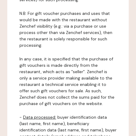
N.B: For gift voucher purchases and uses that
would be made with the restaurant without
Zenchef visibility (e.g.: via a purchase or use
process other than via Zenchef services), then
the restaurant is solely responsible for such
processing.
In any case, it is specified that the purchase of
gift vouchers is made directly from the
restaurant, which acts as "seller". Zenchef is
only a service provider making available to the
restaurant a technical service enabling it to
offer such gift vouchers for sale. As such,
Zenchef does not collect the sums paid for the
purchase of gift vouchers on the website.
-
Data processed:
buyer identification data
(last name, first name), beneficiary
identification data (last name, first name), buyer