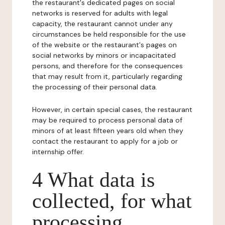
the restaurant's dedicated pages on social
networks is reserved for adults with legal
capacity, the restaurant cannot under any
circumstances be held responsible for the use
of the website or the restaurant's pages on
social networks by minors or incapacitated
persons, and therefore for the consequences
that may result from it, particularly regarding
the processing of their personal data.
However, in certain special cases, the restaurant
may be required to process personal data of
minors of at least fifteen years old when they
contact the restaurant to apply for a job or
internship offer.
4 What data is
collected, for what
processing