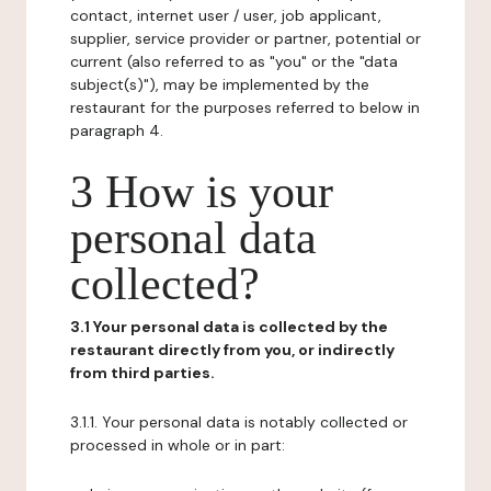
contact, internet user / user, job applicant,
supplier, service provider or partner, potential or
current (also referred to as "you" or the "data
subject(s)"), may be implemented by the
restaurant for the purposes referred to below in
paragraph 4.
3 How is your
personal data
collected?
3.1 Your personal data is collected by the
restaurant directly from you, or indirectly
from third parties.
3.1.1. Your personal data is notably collected or
processed in whole or in part: