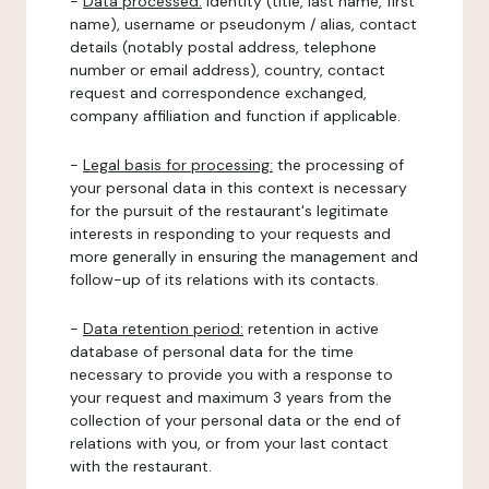
-
Data processed:
identity (title, last name, first
name), username or pseudonym / alias, contact
details (notably postal address, telephone
number or email address), country, contact
request and correspondence exchanged,
company affiliation and function if applicable.
-
Legal basis for processing:
the processing of
your personal data in this context is necessary
for the pursuit of the restaurant's legitimate
interests in responding to your requests and
more generally in ensuring the management and
follow-up of its relations with its contacts.
-
Data retention period:
retention in active
database of personal data for the time
necessary to provide you with a response to
your request and maximum 3 years from the
collection of your personal data or the end of
relations with you, or from your last contact
with the restaurant.