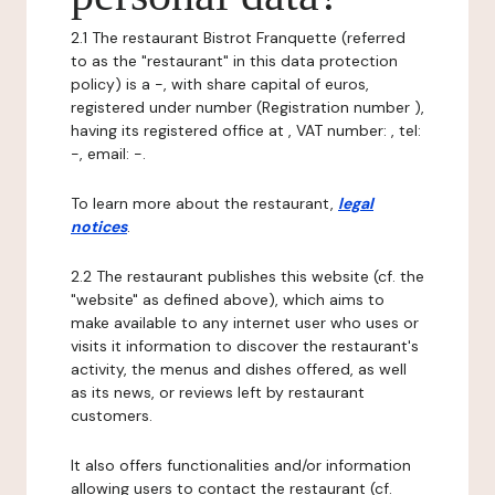
2.1 The restaurant Bistrot Franquette (referred
to as the "restaurant" in this data protection
policy) is a -, with share capital of euros,
registered under number (Registration number ),
having its registered office at , VAT number: , tel:
-, email: -.
To learn more about the restaurant,
legal
notices
.
2.2 The restaurant publishes this website (cf. the
"website" as defined above), which aims to
make available to any internet user who uses or
visits it information to discover the restaurant's
activity, the menus and dishes offered, as well
as its news, or reviews left by restaurant
customers.
It also offers functionalities and/or information
allowing users to contact the restaurant (cf.