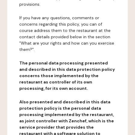
provisions.
If you have any questions, comments or
concerns regarding this policy, you can of
course address them to the restaurant at the
contact details provided below in the section
"What are your rights and how can you exercise
them?".
The personal data processing presented
and described in this data protection policy
concerns those implemented by the
restaurant as controller of its own
processing, for its own account.
Also presented and described in this data
protection policy is the personal data
processing implemented by the restaurant,
as joint controller with Zenchef, which is the
service provider that provides the
restaurant with a software solution to