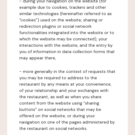
- during your navigation on the website (for
example due to cookies, trackers and other
similar technologies (hereinafter referred to as
"cookies") used on the website, sharing or
redirection plugins or social network
functionalities integrated into the website or to
which the website may be connected), your
interactions with the website, and the entry by
you of information in data collection forms that
may appear there,
- more generally in the context of requests that
you may be required to address to the
restaurant by any means at your convenience,
of your relationship and your exchanges with
the restaurant, as well as when you share
content from the website using "sharing
buttons" on social networks that may be
offered on the website, or during your
navigation on one of the pages administered by
the restaurant on social networks.