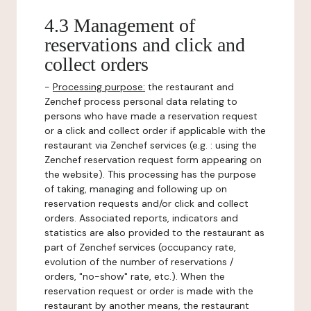
4.3 Management of
reservations and click and
collect orders
-
Processing purpose:
the restaurant and
Zenchef process personal data relating to
persons who have made a reservation request
or a click and collect order if applicable with the
restaurant via Zenchef services (e.g. : using the
Zenchef reservation request form appearing on
the website). This processing has the purpose
of taking, managing and following up on
reservation requests and/or click and collect
orders. Associated reports, indicators and
statistics are also provided to the restaurant as
part of Zenchef services (occupancy rate,
evolution of the number of reservations /
orders, "no-show" rate, etc.). When the
reservation request or order is made with the
restaurant by another means, the restaurant