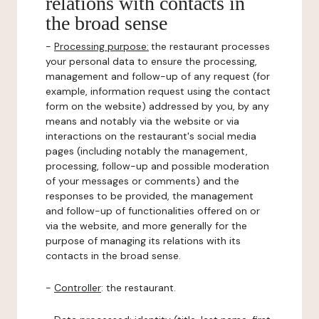
relations with contacts in
the broad sense
-
Processing purpose:
the restaurant processes
your personal data to ensure the processing,
management and follow-up of any request (for
example, information request using the contact
form on the website) addressed by you, by any
means and notably via the website or via
interactions on the restaurant's social media
pages (including notably the management,
processing, follow-up and possible moderation
of your messages or comments) and the
responses to be provided, the management
and follow-up of functionalities offered on or
via the website, and more generally for the
purpose of managing its relations with its
contacts in the broad sense.
-
Controller
: the restaurant.